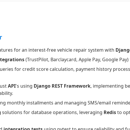
r
tures for an interest-free vehicle repair system with
Djang
ntegrations
(TrustPilot, Barclaycard, Apple Pay, Google Pay)
ries for credit score calculation, payment history process
bust
API
's using
Django REST Framework
, implementing be
bility.
cting monthly installments and managing SMS/email remind
g
solutions for database operations, leveraging
Redis
to op
d
integration tests
using pytest to ensure reliability and f