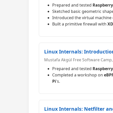
Prepared and tested
Raspberry
Sketched basic geometric shapes
Introduced the virtual machine
Built a primitive firewall with
XD
Linux Internals: Introductio
Mustafa Akgül Free Software Camp,
Prepared and tested
Raspberry
Completed a workshop on
eBP
Pi
's.
Linux Internals: Netfilter a