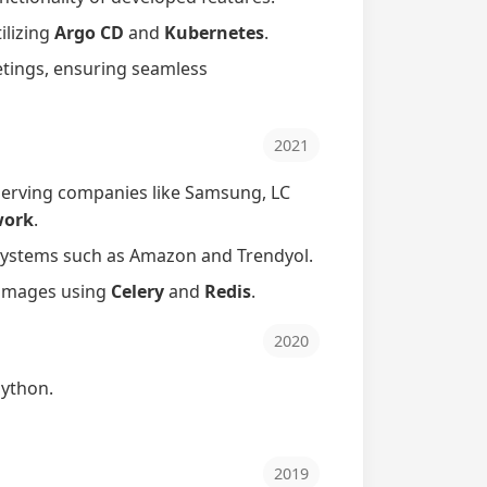
ilizing
Argo CD
and
Kubernetes
.
etings, ensuring seamless
2021
serving companies like Samsung, LC
work
.
ystems such as Amazon and Trendyol.
d images using
Celery
and
Redis
.
2020
ython.
2019