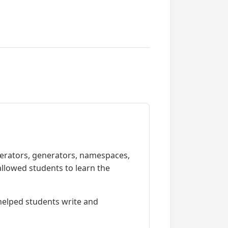
iterators, generators, namespaces,
allowed students to learn the
 helped students write and