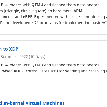
 Pi
4 images with
QEMU
and flashed them onto boards.
 (triangle, circle, square) on bare metal
ARM
.
 concept and
eBPF
. Experimented with process monitoring 
P
and developed XDP programs for implementing basic ACL
n to XDP
 Summer - 2022 (10 Days)
 Pi
4 images with
QEMU
and flashed them onto boards.
F
based
XDP
(Express Data Path) for sending and receiving
nd In-kernel Virtual Machines