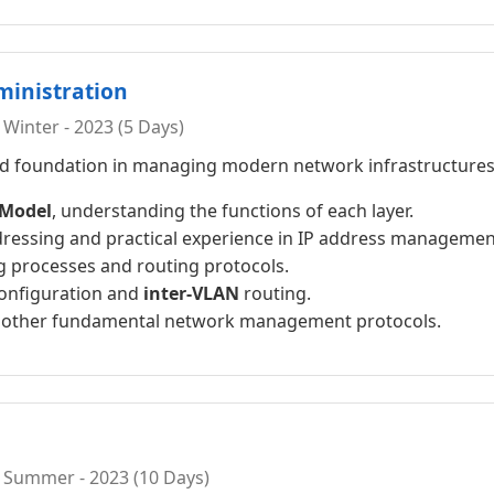
ministration
Winter - 2023 (5 Days)
lid foundation in managing modern network infrastructures.
 Model
, understanding the functions of each layer.
ressing and practical experience in IP address managemen
 processes and routing protocols.
onfiguration and
inter-VLAN
routing.
d other fundamental network management protocols.
 Summer - 2023 (10 Days)