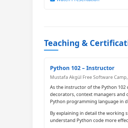
Teaching & Certificat
Python 102 – Instructor
Mustafa Akgül Free Software Camp, 
As the instructor of the Python 102
decorators, context managers and cl
Python programming language in d
By explaining in detail the working 
understand Python code more effect