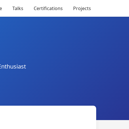
e
Talks
Certifications
Projects
Enthusiast