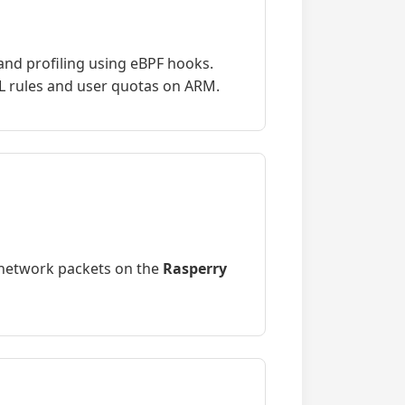
and profiling using eBPF hooks.
 rules and user quotas on ARM.
 network packets on the
Rasperry