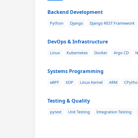
Backend Development
Python
Django
Django REST Framework
DevOps & Infrastructure
Linux
Kubernetes
Docker
Argo CD
N
Systems Programming
eBPF
XDP
Linux Kernel
ARM
CPytho
Testing & Quality
pytest
Unit Testing
Integration Testing