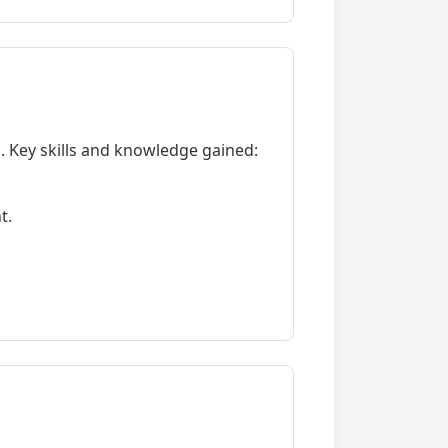
 Key skills and knowledge gained:
t.