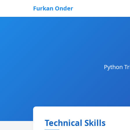
Furkan Onder
Python Tr
Technical Skills