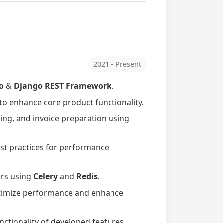
2021 - Present
o
&
Django REST Framework
.
 to enhance core product functionality.
ing, and invoice preparation using
st practices for performance
ers using
Celery
and
Redis
.
timize performance and enhance
unctionality of developed features.