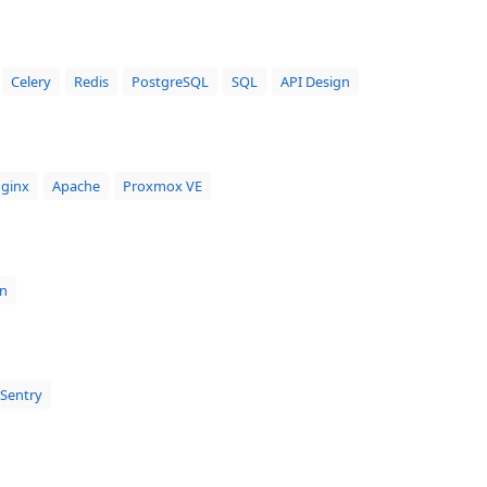
Celery
Redis
PostgreSQL
SQL
API Design
ginx
Apache
Proxmox VE
n
Sentry