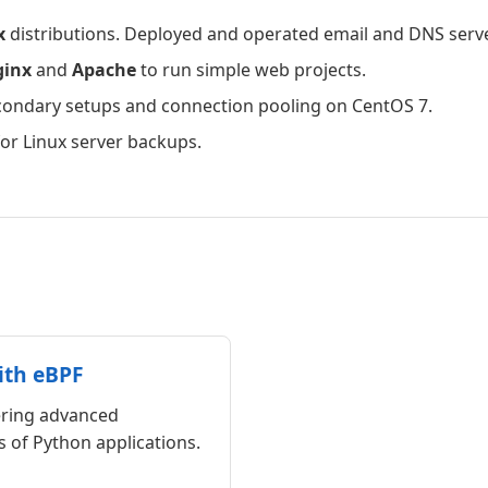
x
distributions. Deployed and operated email and DNS serv
ginx
and
Apache
to run simple web projects.
ondary setups and connection pooling on CentOS 7.
r Linux server backups.
ith eBPF
ering advanced
 of Python applications.