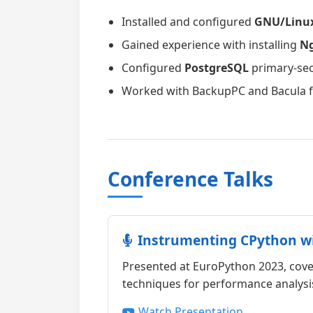
Installed and configured
GNU/Linu
Gained experience with installing
N
Configured
PostgreSQL
primary-sec
Worked with BackupPC and Bacula fo
Conference Talks
Instrumenting CPython w
Presented at EuroPython 2023, cov
techniques for performance analysis
Watch Presentation