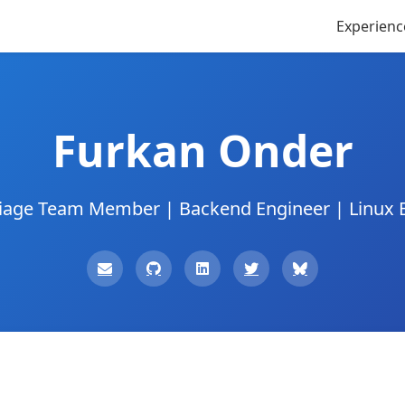
Experienc
Furkan Onder
iage Team Member | Backend Engineer | Linux 