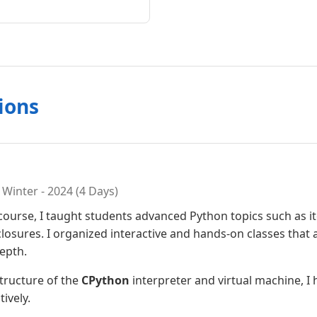
ions
Winter - 2024 (4 Days)
 course, I taught students advanced Python topics such as 
osures. I organized interactive and hands-on classes that 
epth.
structure of the
CPython
interpreter and virtual machine, I
ively.