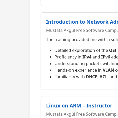
Introduction to Network Ad
Mustafa Akgül Free Software Camp, 
The training provided me with a so
Detailed exploration of the
OSI
Proficiency in
IPv4
and
IPv6
add
Understanding packet switching
Hands-on experience in
VLAN
c
Familiarity with
DHCP
,
ACL
, an
Linux on ARM – Instructor
Mustafa Akgül Free Software Camp,