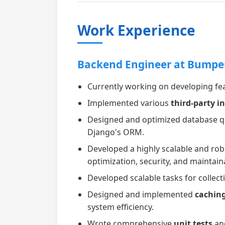
Work Experience
Backend Engineer at Bumpe
Currently working on developing fea
Implemented various
third-party i
Designed and optimized database que
Django's ORM.
Developed a highly scalable and ro
optimization, security, and maintaina
Developed scalable tasks for colle
Designed and implemented
cachin
system efficiency.
Wrote comprehensive
unit tests
an