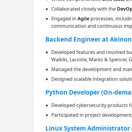
Collaborated closely with the
DevOp
Engaged in
Agile
processes, includi
communication and continuous im
Backend Engineer at Akinon
Developed features and resolved bu
Waikiki, Lacoste, Marks & Spencer,
Managed the development and maint
Designed scalable integration solut
Python Developer (On-dema
Developed cybersecurity products f
Participated in project development
Linux System Administrator (