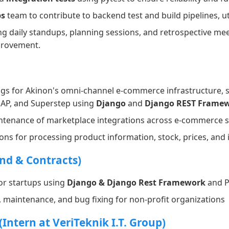
s
team to contribute to backend test and build pipelines, ut
ng daily standups, planning sessions, and retrospective me
provement.
gs for Akinon's omni-channel e-commerce infrastructure, 
 GAP, and Superstep using
Django
and
Django REST Frame
enance of marketplace integrations across e-commerce s
ions for processing product information, stock, prices, an
nd & Contracts)
or startups using
Django & Django Rest Framework
and P
, maintenance, and bug fixing for non-profit organizations
Intern at VeriTeknik I.T. Group)